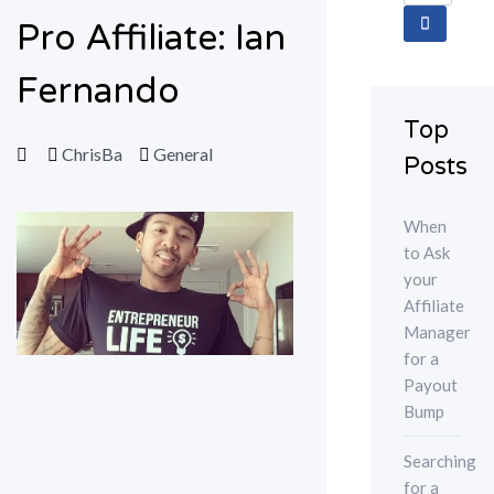
for:
Pro Affiliate: Ian
Fernando
Top
ChrisBa
General
Posts
When
to Ask
your
Affiliate
Manager
for a
Payout
Bump
Searching
for a