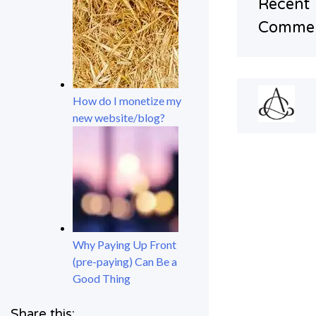
Recent
Comme
How do I monetize my
new website/blog?
Why Paying Up Front
(pre-paying) Can Be a
Good Thing
Share this: