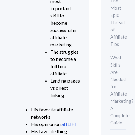
The
most
Most
important
Epic
skill to
Thread
become
of
successful in
Affiliate
affiliate
Tips
marketing
The struggles
What
to become a
Skills
full time
Are
affiliate
Needed
Landing pages
for
vs direct
Affiliate
linking
Marketing?
A
His favorite affiliate
Complete
networks
Guide
His opinion on
affLIFT
His favorite thing