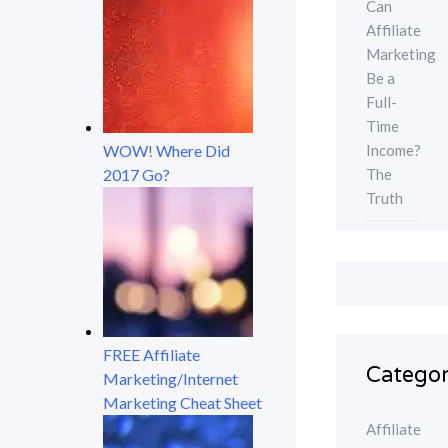
Can
Affiliate
Marketing
Be a
Full-
Time
Income?
WOW! Where Did
The
2017 Go?
Truth
FREE Affiliate
Categor
Marketing/Internet
Marketing Cheat Sheet
Affiliate