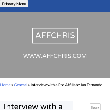
Skip
Primary Menu
to
content
AFFCHRIS
WWW.AFFCHRIS.COM
Home
»
General
»
Interview with a Pro Affiliate: Ian Fernando
Interview with a
Search