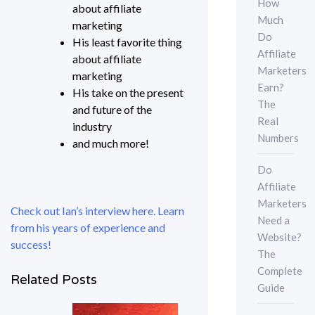
How
about affiliate
Much
marketing
Do
His least favorite thing
Affiliate
about affiliate
Marketers
marketing
Earn?
His take on the present
The
and future of the
Real
industry
Numbers
and much more!
Do
Affiliate
Marketers
Check out Ian’s interview here. Learn
Need a
from his years of experience and
Website?
success!
The
Complete
Related Posts
Guide