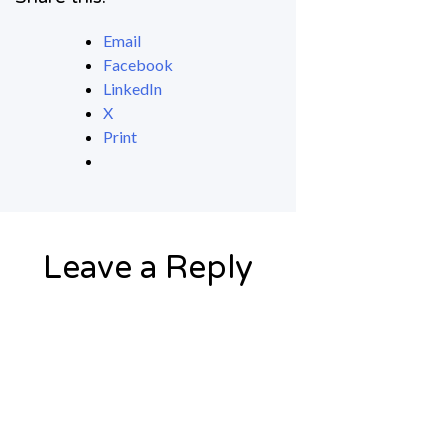
Email
Facebook
LinkedIn
X
Print
Leave a Reply