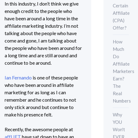
In this industry, I don’t think we give
Certain
enough credit to the people who
Affiliate
have been around a long time in the
(CPA)
affiliate marketing industry. I’m not
Offer?
talking about the people who have
come and gone, I am talking about
How
the people who have been around for
Much
a long time and are still around and
Do
continue to be around.
Affiliate
Marketers
Ian Fernando
is one of these people
Earn?
who have been around in affiliate
The
marketing for as long as I can
Real
remember and he continues to not
Numbers
only stick around but continue to
make his presence felt.
Why
YOU
Recently, the awesome people at
Won't
affLIFT
have sat down to have an
EVER