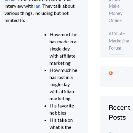
interview with
Ian
. They talk about
Make
various things, including but not
Money
limited to:
Online
Affiliate
How much he
Marketing
has made in a
Forum
single day
with affiliate
marketing
How much he
has lost in a
single day
with affiliate
marketing
His favorite
Recent
hobbies
Posts
His take on
what is the