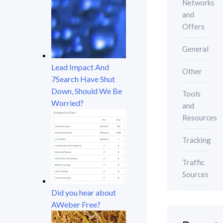
Networks
and
Offers
General
Lead Impact And
Other
7Search Have Shut
Down, Should We Be
Tools
Worried?
and
Resources
Tracking
Traffic
Sources
Did you hear about
AWeber Free?