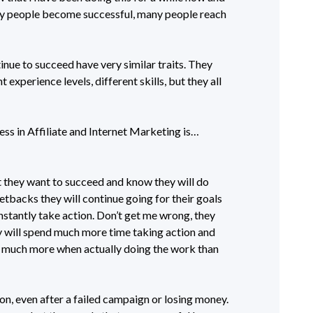
y people become successful, many people reach
nue to succeed have very similar traits. They
experience levels, different skills, but they all
ss in Affiliate and Internet Marketing is…
 they want to succeed and know they will do
etbacks they will continue going for their goals
stantly take action. Don’t get me wrong, they
y will spend much more time taking action and
o much more when actually doing the work than
on, even after a failed campaign or losing money.