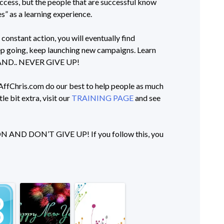
ccess, but the people that are successful know
es” as a learning experience.
constant action, you will eventually find
keep going, keep launching new campaigns. Learn
. AND.. NEVER GIVE UP!
t AffChris.com do our best to help people as much
tle bit extra, visit our
TRAINING PAGE
and see
D DON’T GIVE UP! If you follow this, you