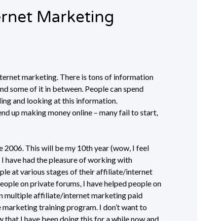
ernet Marketing
internet marketing. There is tons of information
 and some of it in between. People can spend
ing and looking at this information.
nd up making money online – many fail to start,
e 2006. This will be my 10th year (wow, I feel
e, I have had the pleasure of working with
le at various stages of their affiliate/internet
eople on private forums, I have helped people on
multiple affiliate/internet marketing paid
 marketing training program. I don’t want to
 that I have been doing this for a while now and