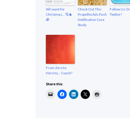
All I want for
Check Out This
Follow Us O
Christmas… 🎅🎄
PropellerAds Push
Twitter!
🎁
Notification Case
Study
From Zero to
Hero to… Coach?
Share this: