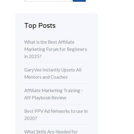
for:
Top Posts
What is the Best Affiliate
Marketing Forum for Beginners
in 2025?
GaryVee Instantly Upsets All
Mentors and Coaches
Affiliate Marketing Training -
Aff Playbook Review
Best PPV Ad Networks to use in
2020?
What Skills Are Needed for