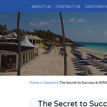
Skip
ABOUT US
CONTACT US
DISCOUNT
to
content
Home
»
General
»
The Secret to Success in Affi
The Secret to Succe