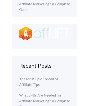
Affiliate Marketing? A Complete
Guide
Recent Posts
The Most Epic Thread of
Affiliate Tips
What Skills Are Needed for
Affiliate Marketing? A Complete