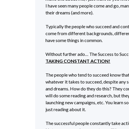
I have seen many people come and go, man
their dreams (and more).
Typically the people who succeed and conti
come from different backgrounds, different 
have some things in common.
Without further ado… The Success to Succe
TAKING CONSTANT ACTION!
The people who tend to succeed know that
whatever it takes to succeed, despite any s
and dreams. How do they do this? They con
will do some reading and research, but the
launching new campaigns, etc. You learn s
just reading about it.
The successful people constantly take acti