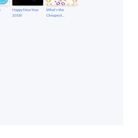
n
Happy New Year
What’s the
2018!
Cheapest…