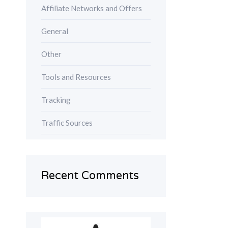
Affiliate Networks and Offers
General
Other
Tools and Resources
Tracking
Traffic Sources
Recent Comments