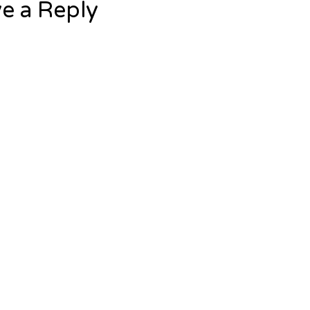
e a Reply