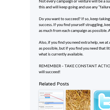
Not every campaign or venture will be a su
this and will keep going and use any “failur
Do you want to succeed? If so, keep taking 
success. If you find yourself struggling, 
as much from each campaign as possible
Also, if you find you need extra help, we a
as possible, but if you find you need that lit
what is currently available.
REMEMBER – TAKE CONSTANT ACTION AN
will succeed!
Related Posts