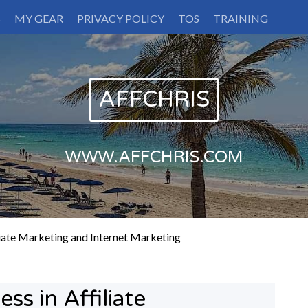
S
MY GEAR
PRIVACY POLICY
TOS
TRAINING
AFFCHRIS
WWW.AFFCHRIS.COM
liate Marketing and Internet Marketing
ss in Affiliate