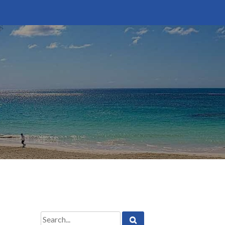
Search