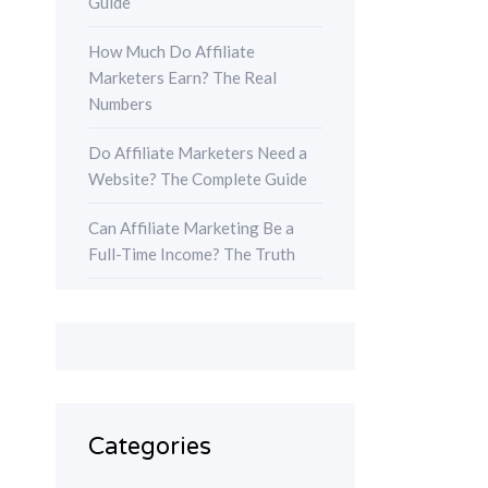
Guide
How Much Do Affiliate
Marketers Earn? The Real
Numbers
Do Affiliate Marketers Need a
Website? The Complete Guide
Can Affiliate Marketing Be a
Full-Time Income? The Truth
Categories