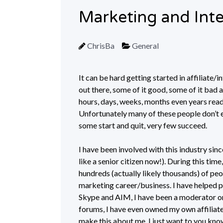
Marketing and Int
ChrisBa
General
It can be hard getting started in affiliate/
out there, some of it good, some of it bad
hours, days, weeks, months even years read
Unfortunately many of these people don’t e
some start and quit, very few succeed.
I have been involved with this industry sinc
like a senior citizen now!). During this tim
hundreds (actually likely thousands) of peop
marketing career/business. I have helped p
Skype and AIM, I have been a moderator on 
forums, I have even owned my own affiliate
make this about me, I just want to you know