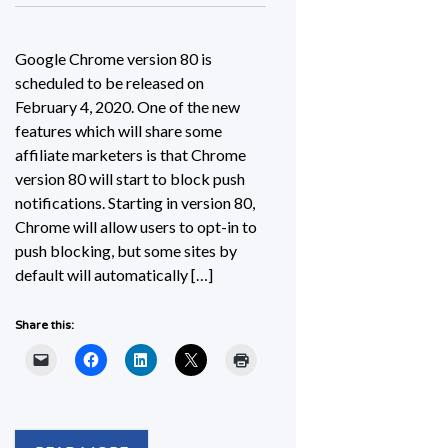
Google Chrome version 80 is
scheduled to be released on
February 4, 2020. One of the new
features which will share some
affiliate marketers is that Chrome
version 80 will start to block push
notifications. Starting in version 80,
Chrome will allow users to opt-in to
push blocking, but some sites by
default will automatically […]
Share this: