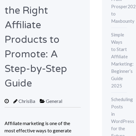
Prosper202
the Right
to
Maxbounty
Affiliate
Simple
Products to
Ways
to Start
Promote: A
Affiliate
Marketing:
Step-by-Step
Beginner’s
Guide
Guide
2025
Scheduling
ChrisBa
General
Posts
in
WordPress
Affiliate marketing is one of the
for the
most effective ways to generate
Future