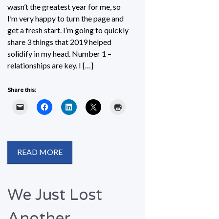
wasn’t the greatest year for me, so
I’m very happy to turn the page and
get a fresh start. I’m going to quickly
share 3 things that 2019 helped
solidify in my head. Number 1 –
relationships are key. I […]
Share this:
READ MORE
We Just Lost
Another