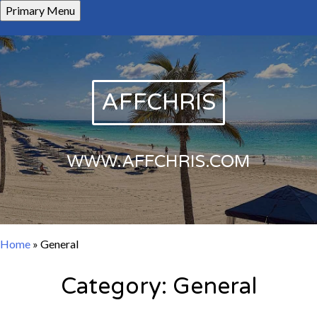
Skip
Primary Menu
to
content
AFFCHRIS
WWW.AFFCHRIS.COM
Home
»
General
Category:
General