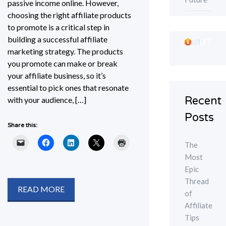
passive income online. However,
choosing the right affiliate products
to promote is a critical step in
building a successful affiliate
marketing strategy. The products
you promote can make or break
your affiliate business, so it’s
essential to pick ones that resonate
Recent
with your audience, […]
Posts
Share this:
The
Most
Epic
Thread
READ MORE
of
Affiliate
Tips