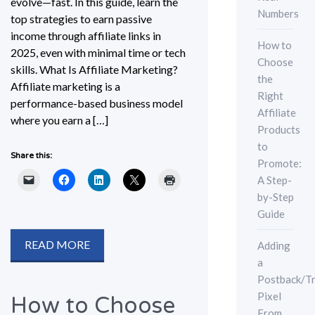
evolve—fast. In this guide, learn the
Numbers
top strategies to earn passive
income through affiliate links in
How to
2025, even with minimal time or tech
Choose
skills. What Is Affiliate Marketing?
the
Affiliate marketing is a
Right
performance-based business model
Affiliate
where you earn a […]
Products
to
Share this:
Promote:
A Step-
by-Step
Guide
READ MORE
Adding
a
Postback/Tr
Pixel
How to Choose
From