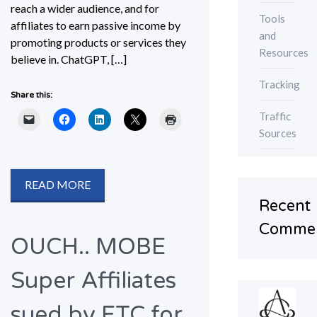
reach a wider audience, and for
Tools
affiliates to earn passive income by
and
promoting products or services they
Resources
believe in. ChatGPT, […]
Tracking
Share this:
Traffic
Sources
READ MORE
Recent
Comme
OUCH.. MOBE
Super Affiliates
sued by FTC for