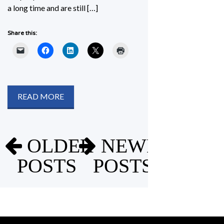
a long time and are still […]
Share this:
READ MORE
Posts
OLDER
NEWER
navigation
POSTS
POSTS