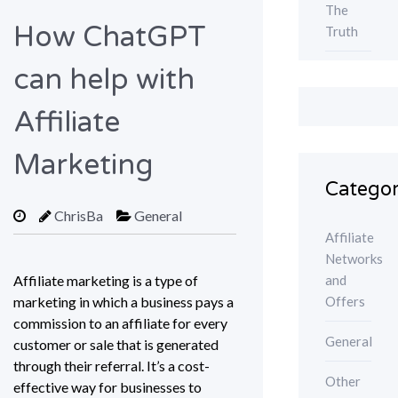
The
How ChatGPT
Truth
can help with
Affiliate
Marketing
Categor
ChrisBa
General
Affiliate
Networks
and
Affiliate marketing is a type of
Offers
marketing in which a business pays a
commission to an affiliate for every
General
customer or sale that is generated
through their referral. It’s a cost-
Other
effective way for businesses to