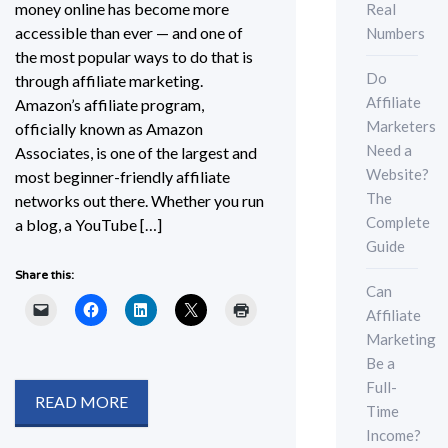
money online has become more
Real
accessible than ever — and one of
Numbers
the most popular ways to do that is
Do
through affiliate marketing.
Affiliate
Amazon’s affiliate program,
Marketers
officially known as Amazon
Need a
Associates, is one of the largest and
Website?
most beginner-friendly affiliate
The
networks out there. Whether you run
Complete
a blog, a YouTube […]
Guide
Share this:
Can
Affiliate
Marketing
Be a
Full-
READ MORE
Time
Income?