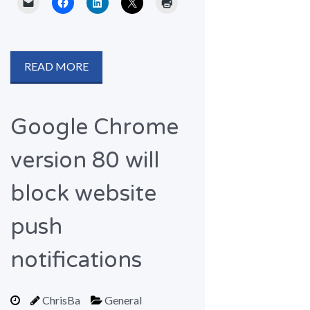
READ MORE
Google Chrome
version 80 will
block website
push
notifications
ChrisBa
General