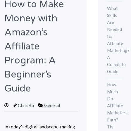
How to Make
What
Skills
Money with
Are
Needed
Amazon’s
for
Affiliate
Affiliate
Marketing?
A
Program: A
Complete
Guide
Beginner’s
How
Guide
Much
Do
ChrisBa
General
Affiliate
Marketers
Earn?
In today’s digital landscape, making
The