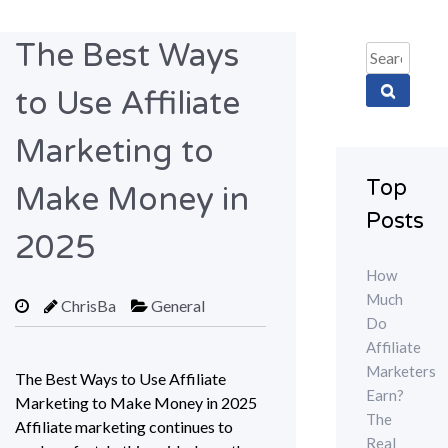
The Best Ways
Search
for:
to Use Affiliate
Marketing to
Top
Make Money in
Posts
2025
How
Much
ChrisBa
General
Do
Affiliate
Marketers
The Best Ways to Use Affiliate
Earn?
Marketing to Make Money in 2025
The
Affiliate marketing continues to
Real