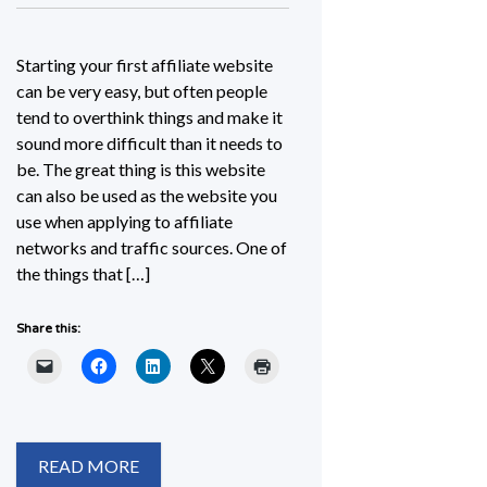
Starting your first affiliate website
can be very easy, but often people
tend to overthink things and make it
sound more difficult than it needs to
be. The great thing is this website
can also be used as the website you
use when applying to affiliate
networks and traffic sources. One of
the things that […]
Share this:
READ MORE