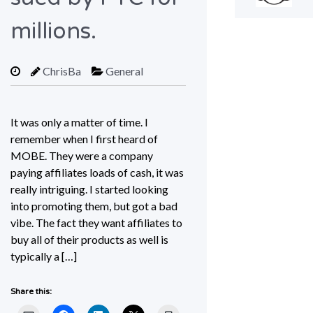
millions.
ChrisBa
General
It was only a matter of time. I
remember when I first heard of
MOBE. They were a company
paying affiliates loads of cash, it was
really intriguing. I started looking
into promoting them, but got a bad
vibe. The fact they want affiliates to
buy all of their products as well is
typically a […]
Share this: