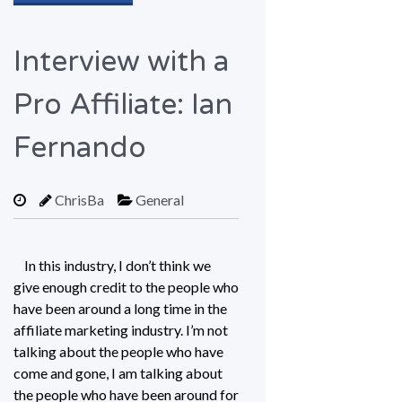
Interview with a
Pro Affiliate: Ian
Fernando
ChrisBa
General
In this industry, I don’t think we
give enough credit to the people who
have been around a long time in the
affiliate marketing industry. I’m not
talking about the people who have
come and gone, I am talking about
the people who have been around for