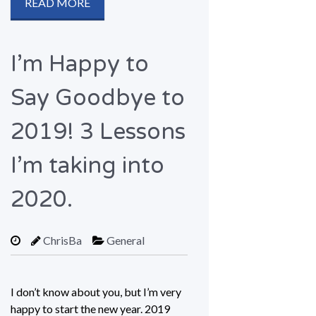
READ MORE
I’m Happy to
Say Goodbye to
2019! 3 Lessons
I’m taking into
2020.
ChrisBa
General
I don’t know about you, but I’m very
happy to start the new year. 2019