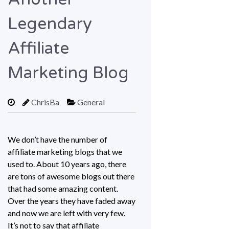
Legendary
Affiliate
Marketing Blog
ChrisBa
General
We don’t have the number of
affiliate marketing blogs that we
used to. About 10 years ago, there
are tons of awesome blogs out there
that had some amazing content.
Over the years they have faded away
and now we are left with very few.
It’s not to say that affiliate