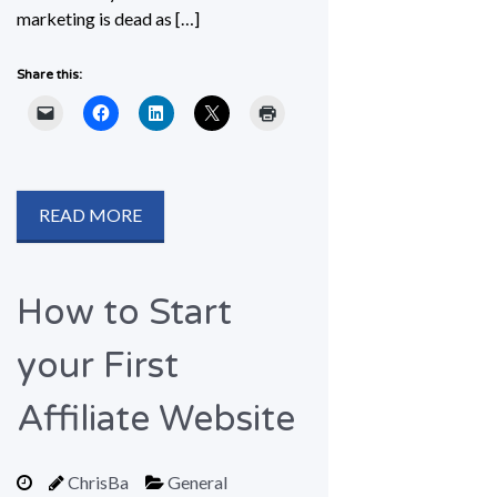
marketing is dead as […]
Share this:
READ MORE
How to Start
your First
Affiliate Website
ChrisBa
General