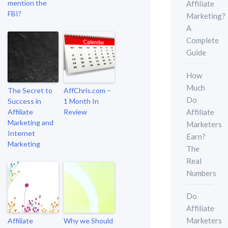
mention the
Affiliate
FBI?
Marketing?
A
Complete
Guide
How
Much
The Secret to
AffChris.com –
Do
Success in
1 Month In
Affiliate
Affiliate
Review
Marketing and
Marketers
Internet
Earn?
Marketing
The
Real
Numbers
Do
Affiliate
Marketers
Affiliate
Why we Should