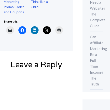
Marketing
Think like a
Need a
Promo Codes
Child
Website?
and Coupons
The
Complete
Share this:
Guide
Can
Affiliate
Marketing
Be a
Full-
Leave a Reply
Time
Income?
The
Truth