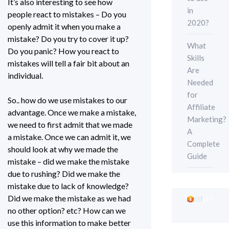
It’s also interesting to see how
in
people react to mistakes – Do you
2020?
openly admit it when you make a
mistake? Do you try to cover it up?
What
Do you panic? How you react to
Skills
mistakes will tell a fair bit about an
Are
individual.
Needed
for
So.. how do we use mistakes to our
Affiliate
advantage. Once we make a mistake,
Marketing?
we need to first admit that we made
A
a mistake. Once we can admit it, we
Complete
should look at why we made the
Guide
mistake – did we make the mistake
due to rushing? Did we make the
mistake due to lack of knowledge?
Did we make the mistake as we had
no other option? etc? How can we
use this information to make better