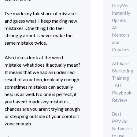
GaryVee
Instantly
I’ve made my fair share of mistakes
Upsets
and guess what, I keep making new
All
mistakes. One thing I do feel
Mentors
strongly about is never make the
and
same mistake twice.
Coaches
Also take a look at the word
Affiliate
mistake, what does it actually mean?
Marketing
It means that we had an undesired
Training
result of an action, ironically enough,
- Aff
sometimes mistakes can actually
Playbook
help us as well. No one is perfect, if
Review
you haven’t made any mistakes,
chances are you aren’t trying enough
Best
or stepping outside of your comfort
PPV Ad
zone enough.
Networks
to use