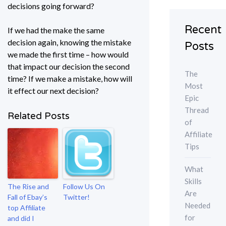
decisions going forward?
Recent
If we had the make the same
decision again, knowing the mistake
Posts
we made the first time – how would
that impact our decision the second
The
time? If we make a mistake, how will
Most
it effect our next decision?
Epic
Thread
Related Posts
of
Affiliate
Tips
What
Skills
The Rise and
Follow Us On
Are
Fall of Ebay’s
Twitter!
Needed
top Affiliate
for
and did I