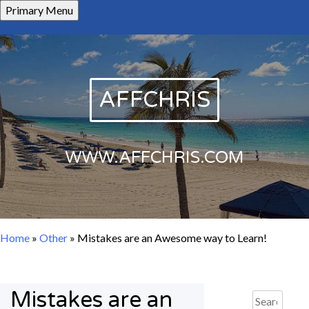
Skip
Primary Menu
to
content
AFFCHRIS
WWW.AFFCHRIS.COM
Home
»
Other
»
Mistakes are an Awesome way to Learn!
Mistakes are an
Search