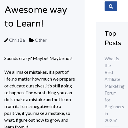
for:
Awesome way
to Learn!
Top
ChrisBa
Other
Posts
Sounds crazy? Maybe! Maybe not!
What is
the
We all make mistakes, it a part of
Best
life, no matter how much we prepare
Affiliate
or educate ourselves, it’s still going
Marketing
to happen. The worst thing you can
Forum
do is make a mistake and not learn
for
from it. Turn a negative into a
Beginners
positive, if you make a mistake, so
in
what, figure out how to grow and
2025?
learn from it.