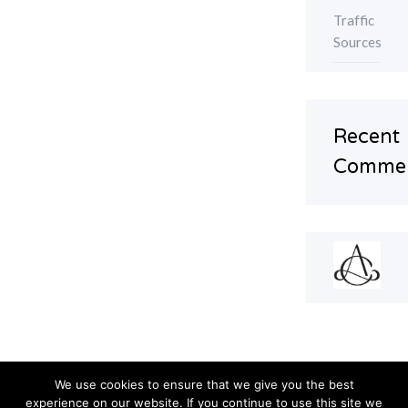
Traffic
Sources
Recent
Comme
We use cookies to ensure that we give you the best
experience on our website. If you continue to use this site we