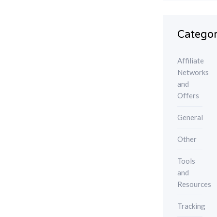
Categor
Affiliate
Networks
and
Offers
General
Other
Tools
and
Resources
Tracking