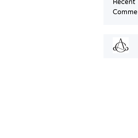
Recent
Comme