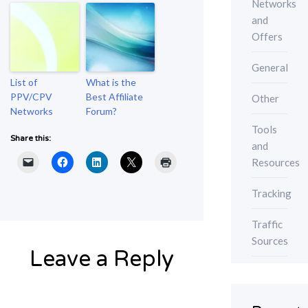
Networks
and
Offers
General
List of
What is the
PPV/CPV
Best Affiliate
Other
Networks
Forum?
Tools
Share this:
and
Resources
Tracking
Traffic
Sources
Leave a Reply