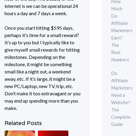
How
internet is we can be operational 24
Much
hours a day and 7 days a week.
Do
Affiliate
Once you start hitting $595 days,
Marketers
perhaps it’s time for a small reward?
Earn?
It’s up to you but I typically like to
The
give myself small rewards for hitting
Real
milestones. Depending on the
Numbers
milestone, it might be something
small like a night out, a weekend
Do
away, etc. If it’s large, it might be a
Affiliate
new PC/Laptop, new TV, trip, etc.
Marketers
Don’t make it too extravagant or you
Need a
may end up spending more than you
Website?
make.
The
Complete
Related Posts
Guide