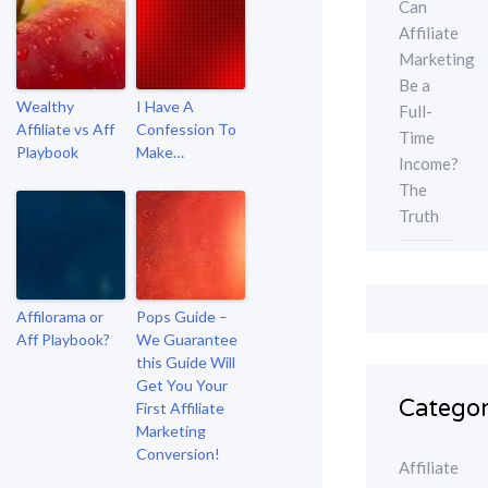
Can
Affiliate
Marketing
Be a
Wealthy
I Have A
Full-
Affiliate vs Aff
Confession To
Time
Playbook
Make…
Income?
The
Truth
Affilorama or
Pops Guide –
Aff Playbook?
We Guarantee
this Guide Will
Get You Your
Categor
First Affiliate
Marketing
Conversion!
Affiliate