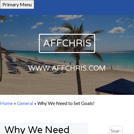
Skip
Primary Menu
to
content
AFFCHRIS
WWW.AFFCHRIS.COM
Home
»
General
»
Why We Need to Set Goals!
Why We Need
Search