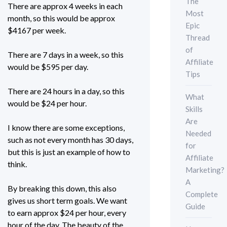
The
There are approx 4 weeks in each
Most
month, so this would be approx
Epic
$4167 per week.
Thread
of
There are 7 days in a week, so this
Affiliate
would be $595 per day.
Tips
There are 24 hours in a day, so this
What
would be $24 per hour.
Skills
Are
I know there are some exceptions,
Needed
such as not every month has 30 days,
for
but this is just an example of how to
Affiliate
think.
Marketing?
A
By breaking this down, this also
Complete
gives us short term goals. We want
Guide
to earn approx $24 per hour, every
hour of the day. The beauty of the