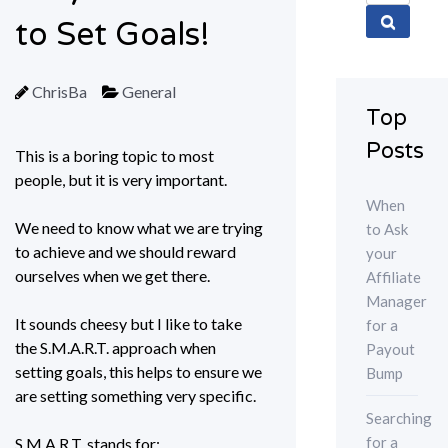
for:
to Set Goals!
ChrisBa
General
Top
Posts
This is a boring topic to most
people, but it is very important.
When
We need to know what we are trying
to Ask
to achieve and we should reward
your
ourselves when we get there.
Affiliate
Manager
It sounds cheesy but I like to take
for a
the S.M.A.R.T. approach when
Payout
setting goals, this helps to ensure we
Bump
are setting something very specific.
Searching
for a
S.M.A.R.T. stands for: