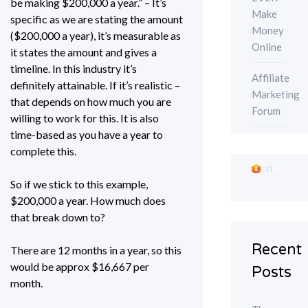
be making $200,000 a year.” – It’s
Make
specific as we are stating the amount
Money
($200,000 a year), it’s measurable as
Online
it states the amount and gives a
timeline. In this industry it’s
Affiliate
definitely attainable. If it’s realistic –
Marketing
that depends on how much you are
Forum
willing to work for this. It is also
time-based as you have a year to
complete this.
So if we stick to this example,
$200,000 a year. How much does
that break down to?
Recent
There are 12 months in a year, so this
would be approx $16,667 per
Posts
month.