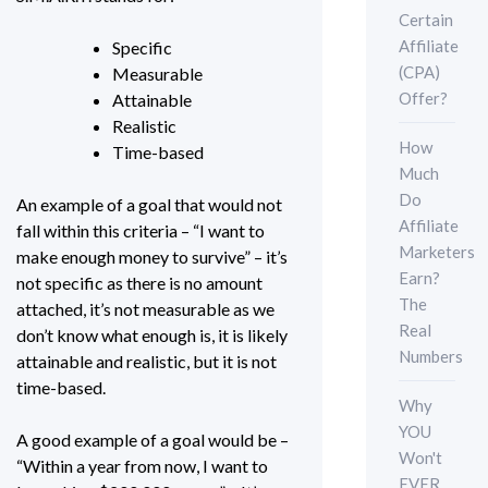
Certain
Affiliate
Specific
(CPA)
Measurable
Offer?
Attainable
Realistic
How
Time-based
Much
Do
An example of a goal that would not
Affiliate
fall within this criteria – “I want to
Marketers
make enough money to survive” – it’s
Earn?
not specific as there is no amount
The
attached, it’s not measurable as we
Real
don’t know what enough is, it is likely
Numbers
attainable and realistic, but it is not
time-based.
Why
YOU
A good example of a goal would be –
Won't
“Within a year from now, I want to
EVER