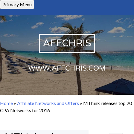
Skip
Primary Menu
to
content
AFFCHRIS
WWW.AFFCHRIS.COM
Home
»
Affiliate Networks and Offers
»
MThink releases top 20
CPA Networks for 2016