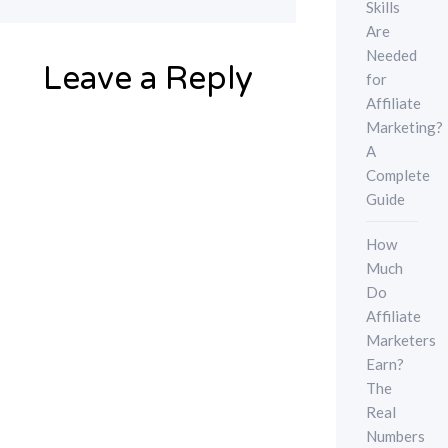
Skills
Are
Needed
Leave a Reply
for
Affiliate
Marketing?
A
Complete
Guide
How
Much
Do
Affiliate
Marketers
Earn?
The
Real
Numbers