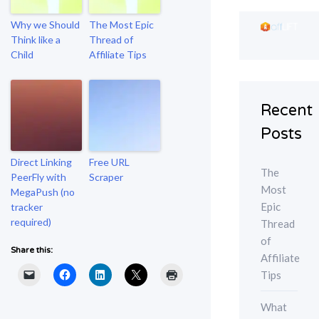
Why we Should
The Most Epic
Think like a
Thread of
Child
Affiliate Tips
Recent
Posts
Direct Linking
Free URL
The
PeerFly with
Scraper
Most
MegaPush (no
Epic
tracker
required)
Thread
of
Share this:
Affiliate
Tips
What