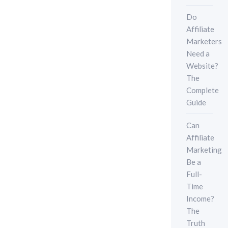
Do
Affiliate
Marketers
Need a
Website?
The
Complete
Guide
Can
Affiliate
Marketing
Be a
Full-
Time
Income?
The
Truth