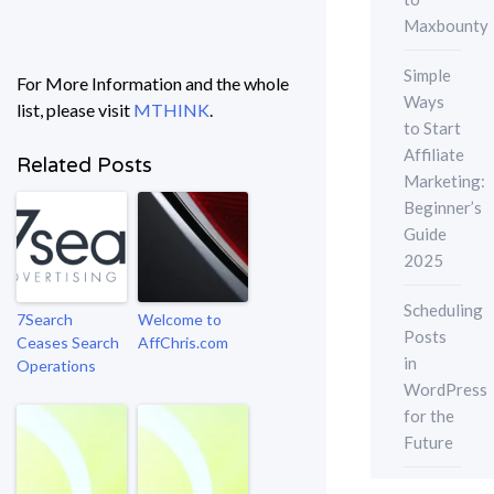
Maxbounty
Simple
For More Information and the whole
Ways
list, please visit
MTHINK
.
to Start
Affiliate
Related Posts
Marketing:
Beginner’s
Guide
2025
Scheduling
7Search
Welcome to
Posts
Ceases Search
AffChris.com
in
Operations
WordPress
for the
Future