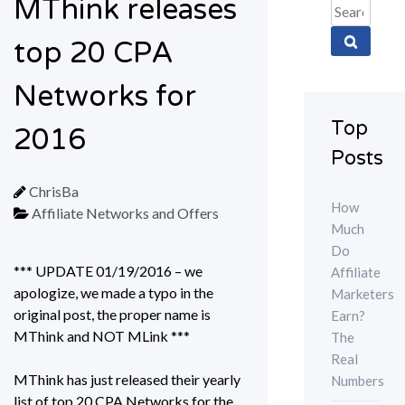
MThink releases
Search
for:
top 20 CPA
Networks for
Top
2016
Posts
ChrisBa
How
Affiliate Networks and Offers
Much
Do
*** UPDATE 01/19/2016 – we
Affiliate
apologize, we made a typo in the
Marketers
original post, the proper name is
Earn?
MThink and NOT MLink ***
The
Real
MThink has just released their yearly
Numbers
list of top 20 CPA Networks for the