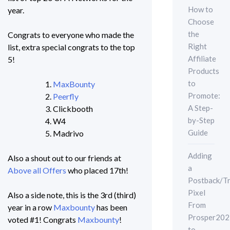
How to
year.
Choose
the
Congrats to everyone who made the
Right
list, extra special congrats to the top
Affiliate
5!
Products
to
MaxBounty
Promote:
Peerfly
A Step-
Clickbooth
by-Step
W4
Guide
Madrivo
Adding
Also a shout out to our friends at
a
Above all Offers
who placed 17th!
Postback/Tr
Pixel
Also a side note, this is the 3rd (third)
From
year in a row
Maxbounty
has been
Prosper202
voted #1! Congrats
Maxbounty
!
to