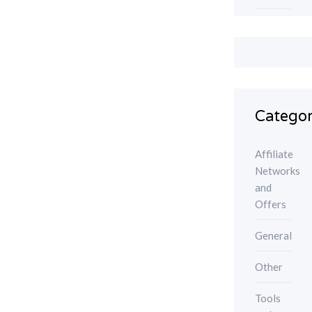
Categor
Affiliate
Networks
and
Offers
General
Other
Tools