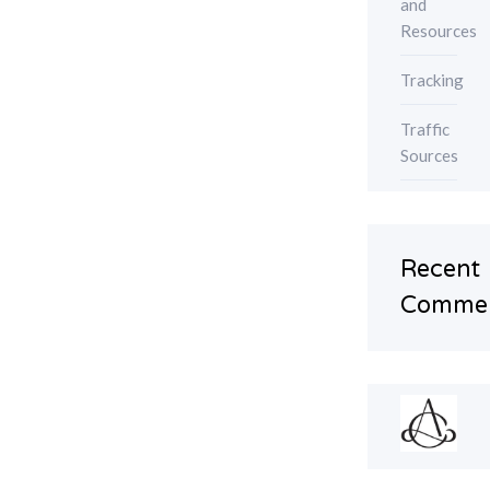
and
Resources
Tracking
Traffic
Sources
Recent
Comme