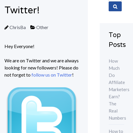
for:
Twitter!
ChrisBa
Other
Top
Posts
Hey Everyone!
We are on Twitter and we are always
How
looking for new followers! Please do
Much
not forget to
follow us on Twitter
!
Do
Affiliate
Marketers
Earn?
The
Real
Numbers
How to