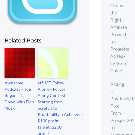
Choose
the
Right
Affiliate
Products
Related Posts
to
Promote:
A Step-
by-Step
Guide
Awesome
affLIFT Follow
Adding
Podcast – Joe
Along – Follow
a
Rogan sits
Along Contest
Postback/Tr
Down with Elon
Starting from
Pixel
Musk
Scratch to
From
Profitability（Achieved:
Prosper202
$100 profit,
target: $200
to
profit)
Maxbounty