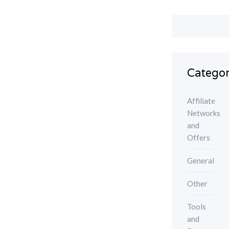
Categor
Affiliate
Networks
and
Offers
General
Other
Tools
and