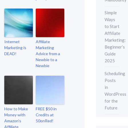
Simple
Ways
to Start
Affiliate
Marketing:
Internet
Affiliate
Beginner’s
Marketing is
Marketing
Guide
DEAD!
Advice from a
Newbie to a
2025
Newbie
Scheduling
Posts
in
WordPress
for the
Future
How to Make
FREE $50 in
Money with
Credits at
Amazon’s
50onRed!
Affiliate