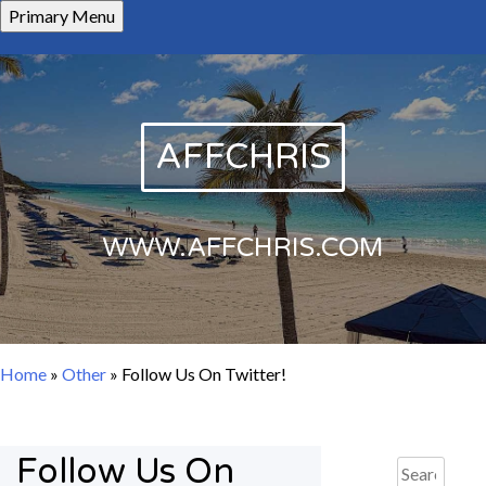
Skip
Primary Menu
to
content
AFFCHRIS
WWW.AFFCHRIS.COM
Home
»
Other
»
Follow Us On Twitter!
Follow Us On
Search