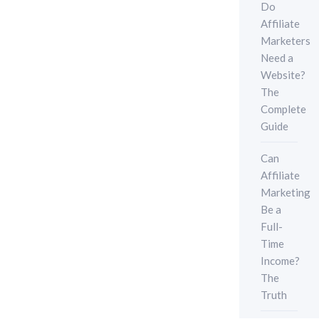
Do
Affiliate
Marketers
Need a
Website?
The
Complete
Guide
Can
Affiliate
Marketing
Be a
Full-
Time
Income?
The
Truth