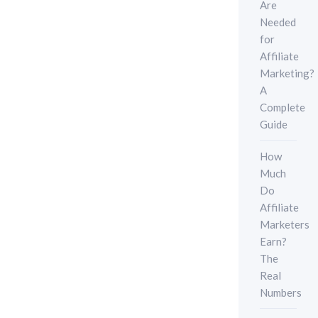
Are
Needed
for
Affiliate
Marketing?
A
Complete
Guide
How
Much
Do
Affiliate
Marketers
Earn?
The
Real
Numbers