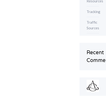
Resources
Tracking
Traffic
Sources
Recent
Comme