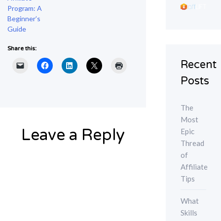
Program: A
Beginner’s
Guide
Share this:
Recent
Posts
The
Most
Leave a Reply
Epic
Thread
of
Affiliate
Tips
What
Skills