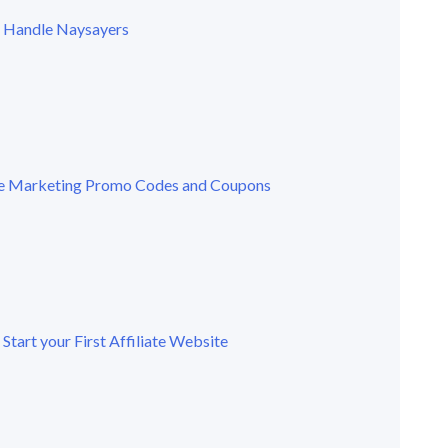
 Handle Naysayers
ate Marketing Promo Codes and Coupons
Start your First Affiliate Website