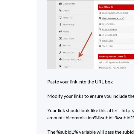
Paste your link into the URL box
Modify your links to ensure you include 
Your link should look like this after – ht
amount=%commission%&subid=%subid
The %subid1% variable will pass the subid 