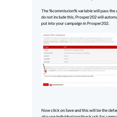
The %commission% variable will pass the a
do not include this, Prosper202 will autom
put into your campaign in Prosper202.
Now click on Save and this will be the defa
also use individual postback urls for campaig