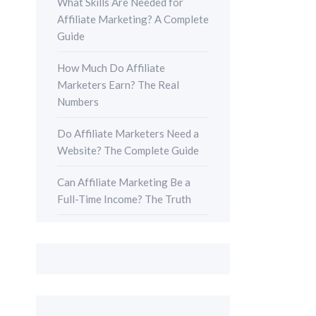
What Skills Are Needed for
Affiliate Marketing? A Complete
Guide
How Much Do Affiliate
Marketers Earn? The Real
Numbers
Do Affiliate Marketers Need a
Website? The Complete Guide
Can Affiliate Marketing Be a
Full-Time Income? The Truth