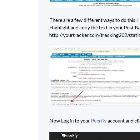
There are a few different ways to do this, 
Highlight and copy the text in your Post Ba
http://yourtracker.com/tracking202/sta
Now Log in to your
Peerfly
account and cl