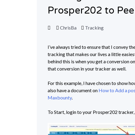
Prosper202 to Pee
ChrisBa
Tracking
I’ve always tried to ensure that I convey th
tracking that makes our lives a little easie
behind this is when you get a conversion on
that conversion in your tracker as well.
For this example, I have chosen to show h
also have a document on
How to Add a pos
Maxbounty
.
To Start, login to your Prosper202 tracker