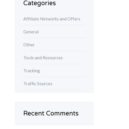
Categories
Affiliate Networks and Offers
General
Other
Tools and Resources
Tracking
Traffic Sources
Recent Comments