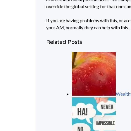
override the global setting for that one c
If you are having problems with this, or are
your AM, normally they can help with this.
Related Posts
Wealthy