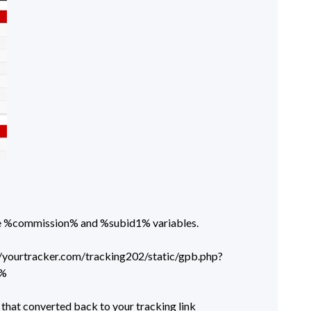
the %commission% and %subid1% variables.
tp://yourtracker.com/tracking202/static/gpb.php?
1%
that converted back to your tracking link