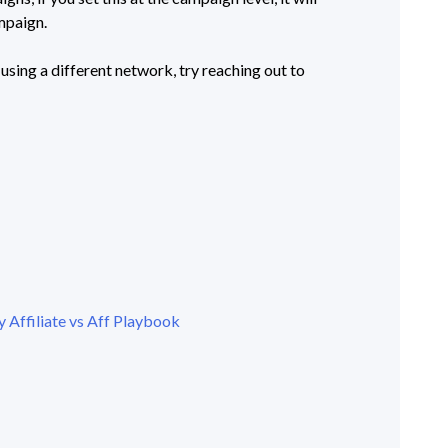
ampaign.
 using a different network, try reaching out to
 Affiliate vs Aff Playbook