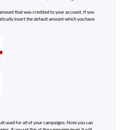
mount that was credited to your account. If you
atically insert the default amount which you have
ult used for all of your campaigns. Note you can
ns, if you set this at the campaign level, it will