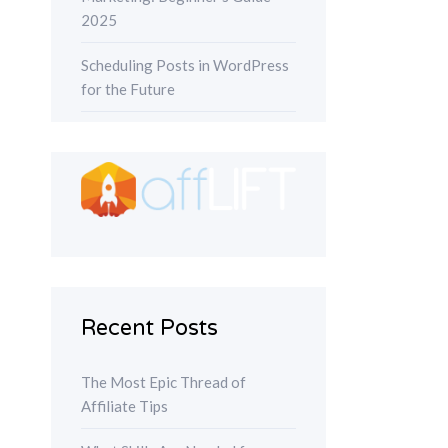
2025
Scheduling Posts in WordPress
for the Future
Recent Posts
The Most Epic Thread of
Affiliate Tips