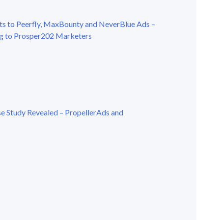
s to Peerfly, MaxBounty and NeverBlue Ads –
g to Prosper202 Marketers
se Study Revealed – PropellerAds and