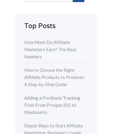
for:
Top Posts
How Much Do Affiliate
Marketers Earn? The Real
Numbers
How to Choose the Right
Affiliate Products to Promote:
A Step-by-Step Guide
Adding a Postback/Tracking
Pixel From Prosper202 to
Maxbounty
Simple Ways to Start Affiliate
Marketing: Beginner’s Guide