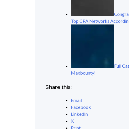
Congrat
Top CPA Networks Accordin
Full Ca
Maxbounty!
Share this:
Email
Facebook
LinkedIn
X
Print