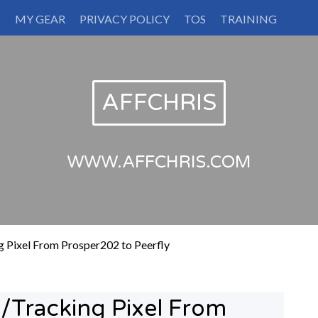
S
MY GEAR
PRIVACY POLICY
TOS
TRAINING
AFFCHRIS
WWW.AFFCHRIS.COM
 Pixel From Prosper202 to Peerfly
/Tracking Pixel From