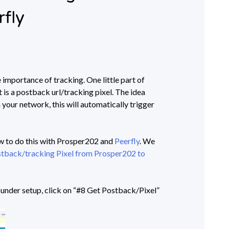
rfly
e importance of tracking. One little part of
st is a postback url/tracking pixel. The idea
 your network, this will automatically trigger
ow to do this with Prosper202 and
Peerfly
. We
tback/tracking Pixel from Prosper202 to
, under setup, click on “#8 Get Postback/Pixel”