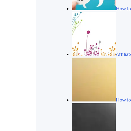
How to
Affili
How to 