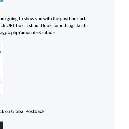
I am going to show you with the postback url.
ck URL box, it should look something like this:
tic/gpb.php?amount=&subid=
ick on Global Postback